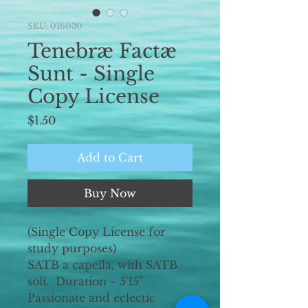
SKU: 016030
Tenebræ Factæ
Sunt - Single
Copy License
Price
$1.50
Add to Cart
Buy Now
(Single Copy License for
study purposes)
SATB a capella, with SATB
soli. Duration ~ 5'15"
Passionate and eclectic