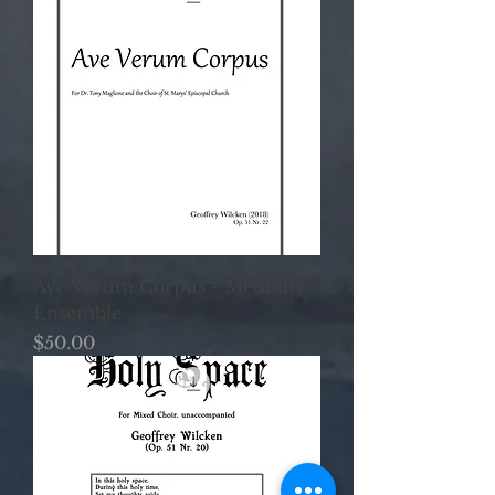
Ave Verum Corpus - Medium
Ensemble
Price
$50.00