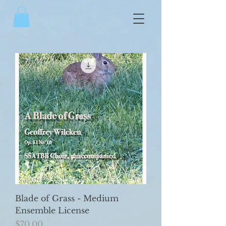
Blade of Grass - Medium
Ensemble License
Price
$70.00