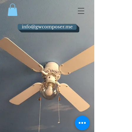
info@gwcomposer.me