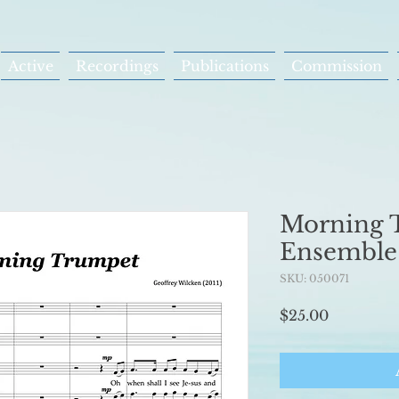
Active
Recordings
Publications
Commission
Morning 
Ensemble
SKU: 050071
Price
$25.00