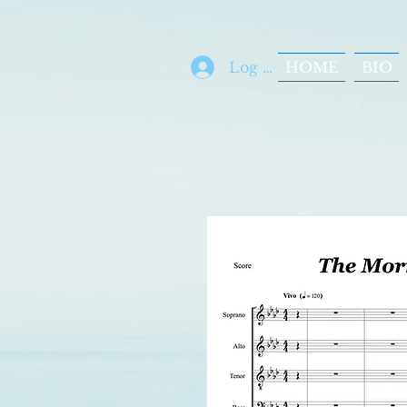
Log In
HOME
BIO