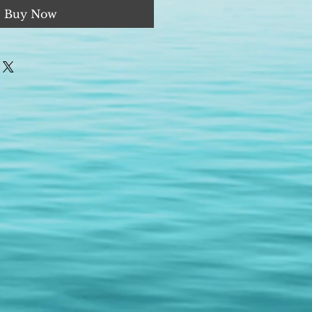
Buy Now