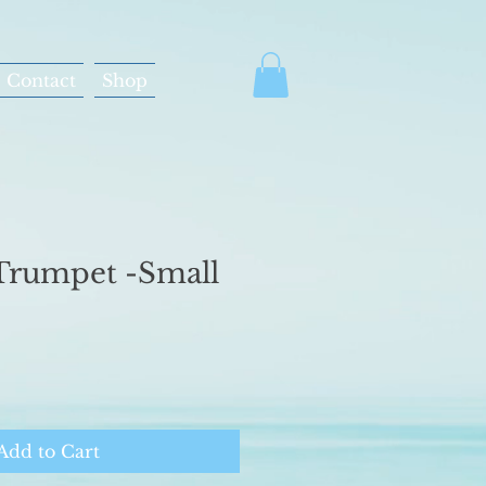
Contact
Shop
Trumpet -Small
Add to Cart