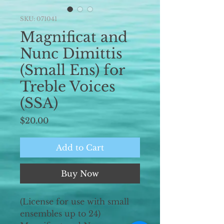
SKU: 071041
Magnificat and
Nunc Dimittis
(Small Ens) for
Treble Voices
(SSA)
Price
$20.00
Add to Cart
Buy Now
(License for use with small
ensembles up to 24)