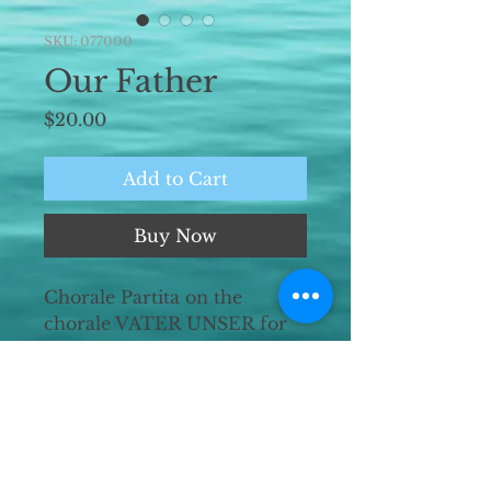
SKU: 077000
Our Father
Price
$20.00
Add to Cart
Buy Now
Chorale Partita on the
chorale VATER UNSER for
organ solo.
Duration ~22'00"
Premiered 8 July 2020 at St.
Mary's Episcopal Church,
Kansas City, MO by the
composer.